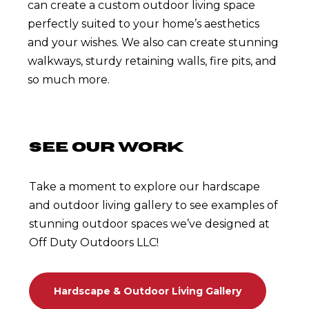
can create a custom outdoor living space
perfectly suited to your home’s aesthetics
and your wishes. We also can create stunning
walkways, sturdy retaining walls, fire pits, and
so much more.
SEE OUR WORK
Take a moment to explore our hardscape
and outdoor living gallery to see examples of
stunning outdoor spaces we’ve designed at
Off Duty Outdoors LLC!
Hardscape & Outdoor Living Gallery