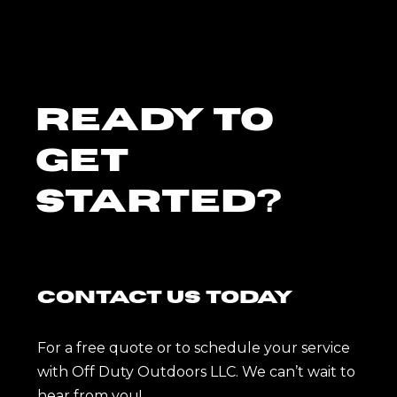
Ready To
Get
Started?
Contact Us Today
For a free quote or to schedule your service
with Off Duty Outdoors LLC. We can’t wait to
hear from you!