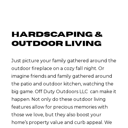
HARDSCAPING &
OUTDOOR LIVING
Just picture your family gathered around the
outdoor fireplace on a cozy fall night. Or
imagine friends and family gathered around
the patio and outdoor kitchen, watching the
big game. Off Duty Outdoors LLC can make it
happen. Not only do these outdoor living
features allow for precious memories with
those we love, but they also boost your
home’s property value and curb appeal. We