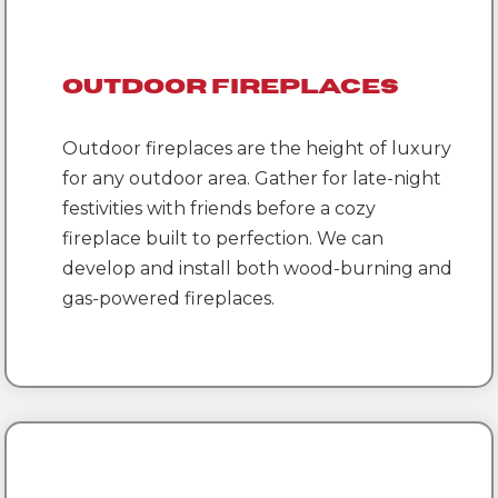
Outdoor Fireplaces
Outdoor fireplaces are the height of luxury
for any outdoor area. Gather for late-night
festivities with friends before a cozy
fireplace built to perfection. We can
develop and install both wood-burning and
gas-powered fireplaces.