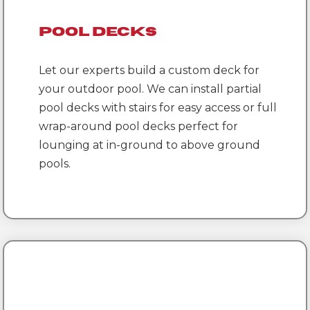
Pool Decks
Let our experts build a custom deck for
your outdoor pool. We can install partial
pool decks with stairs for easy access or full
wrap-around pool decks perfect for
lounging at in-ground to above ground
pools.