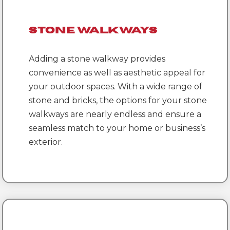
Stone Walkways
Adding a stone walkway provides
convenience as well as aesthetic appeal for
your outdoor spaces. With a wide range of
stone and bricks, the options for your stone
walkways are nearly endless and ensure a
seamless match to your home or business’s
exterior.