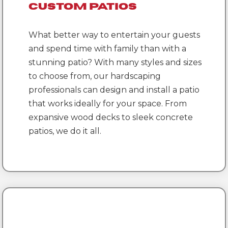
Custom Patios
What better way to entertain your guests
and spend time with family than with a
stunning patio? With many styles and sizes
to choose from, our hardscaping
professionals can design and install a patio
that works ideally for your space. From
expansive wood decks to sleek concrete
patios, we do it all.