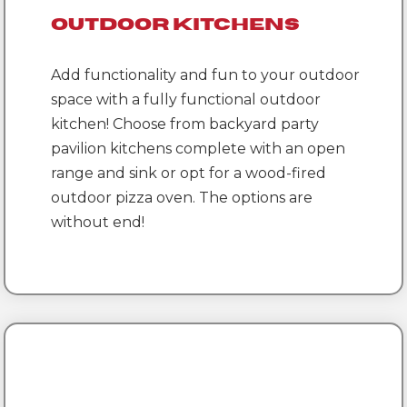
Outdoor Kitchens
Add functionality and fun to your outdoor
space with a fully functional outdoor
kitchen! Choose from backyard party
pavilion kitchens complete with an open
range and sink or opt for a wood-fired
outdoor pizza oven. The options are
without end!