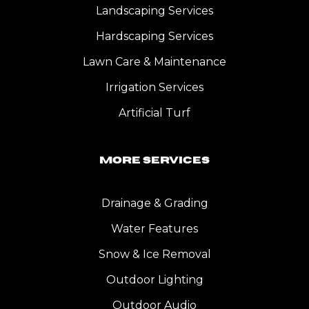
Landscaping Services
Hardscaping Services
Lawn Care & Maintenance
Irrigation Services
Artificial Turf
More Services
Drainage & Grading
Water Features
Snow & Ice Removal
Outdoor Lighting
Outdoor Audio