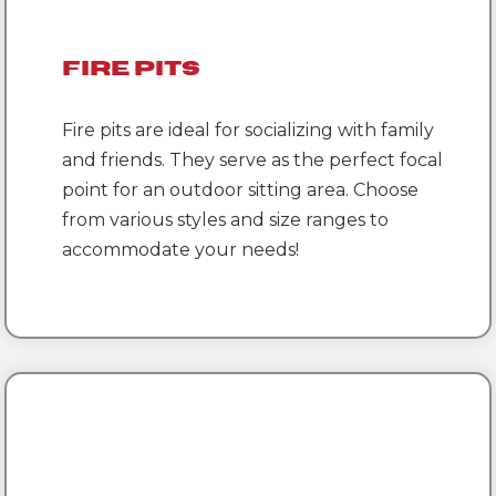
Fire Pits
Fire pits are ideal for socializing with family
and friends. They serve as the perfect focal
point for an outdoor sitting area. Choose
from various styles and size ranges to
accommodate your needs!