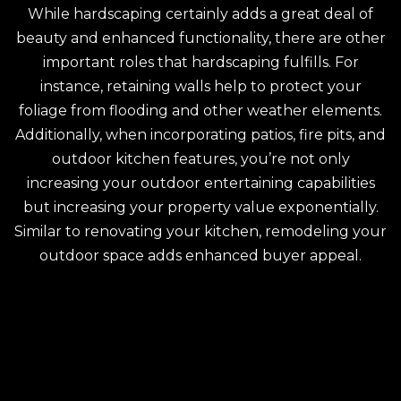
While hardscaping certainly adds a great deal of
beauty and enhanced functionality, there are other
important roles that hardscaping fulfills. For
instance, retaining walls help to protect your
foliage from flooding and other weather elements.
Additionally, when incorporating patios, fire pits, and
outdoor kitchen features, you’re not only
increasing your outdoor entertaining capabilities
but increasing your property value exponentially.
Similar to renovating your kitchen, remodeling your
outdoor space adds enhanced buyer appeal.