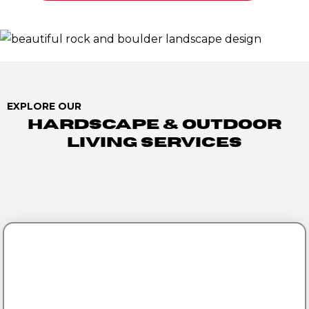
EXPLORE OUR
Hardscape & Outdoor
Living Services