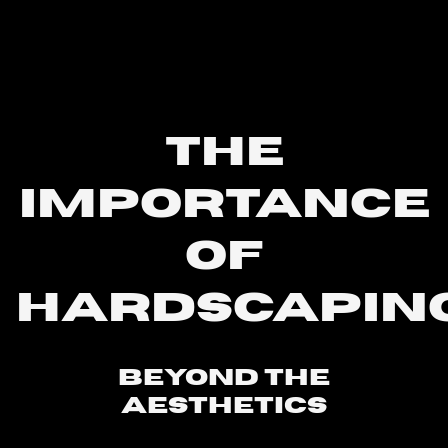
THE
IMPORTANCE
OF
HARDSCAPIN
Beyond The
Aesthetics