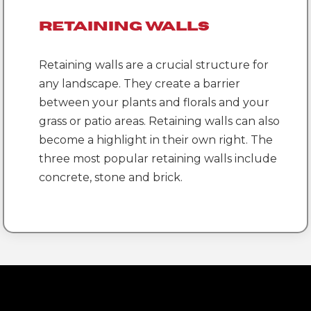
Retaining Walls
Retaining walls are a crucial structure for
any landscape. They create a barrier
between your plants and florals and your
grass or patio areas. Retaining walls can also
become a highlight in their own right. The
three most popular retaining walls include
concrete, stone and brick.