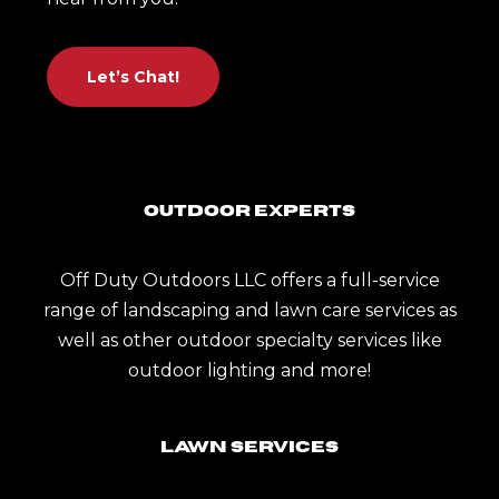
Let’s Chat!
Outdoor Experts
Off Duty Outdoors LLC offers a full-service
range of landscaping and lawn care services as
well as other outdoor specialty services like
outdoor lighting and more!
Lawn Services