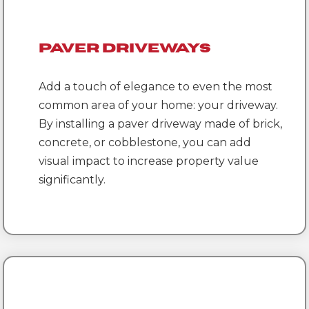
Paver Driveways
Add a touch of elegance to even the most
common area of your home: your driveway.
By installing a paver driveway made of brick,
concrete, or cobblestone, you can add
visual impact to increase property value
significantly.