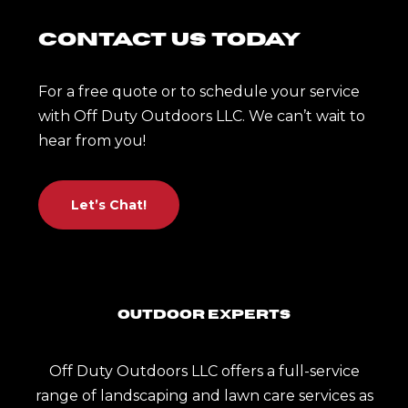
Contact Us Today
For a free quote or to schedule your service
with Off Duty Outdoors LLC. We can’t wait to
hear from you!
Let’s Chat!
Outdoor Experts
Off Duty Outdoors LLC offers a full-service
range of landscaping and lawn care services as