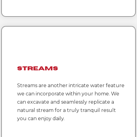
Streams
Streams are another intricate water feature
we can incorporate within your home. We
can excavate and seamlessly replicate a
natural stream for a truly tranquil result
you can enjoy daily.