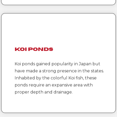
Koi Ponds
Koi ponds gained popularity in Japan but
have made a strong presence in the states.
Inhabited by the colorful Koi fish, these
ponds require an expansive area with
proper depth and drainage.