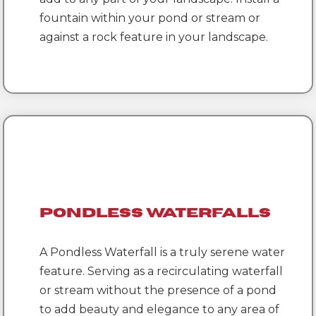
fountain within your pond or stream or
against a rock feature in your landscape.
Pondless Waterfalls
A Pondless Waterfall is a truly serene water
feature. Serving as a recirculating waterfall
or stream without the presence of a pond
to add beauty and elegance to any area of