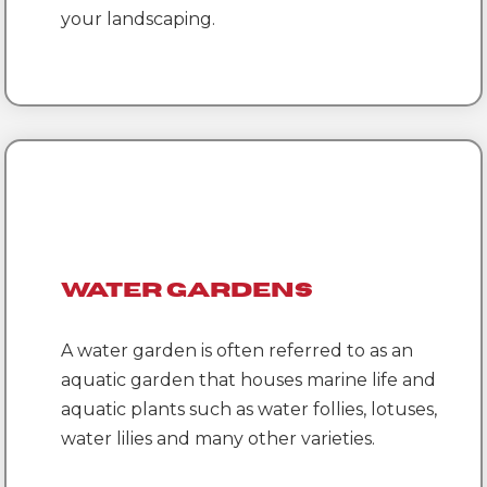
your landscaping.
Water Gardens
A water garden is often referred to as an
aquatic garden that houses marine life and
aquatic plants such as water follies, lotuses,
water lilies and many other varieties.