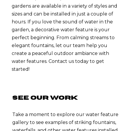
gardens are available in a variety of styles and
sizes and can be installed in just a couple of
hours. If you love the sound of water in the
garden, a decorative water feature is your
perfect beginning. From calming streams to
elegant fountains, let our team help you
create a peaceful outdoor ambiance with
water features. Contact us today to get
started!
SEE OUR WORK
Take a moment to explore our water feature
gallery to see examples of striking fountains,
waterfalls, and other water features installed