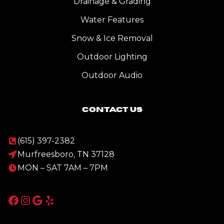
Drainage & Grading
Water Features
Snow & Ice Removal
Outdoor Lighting
Outdoor Audio
Contact Us
(615) 397-2382
Murfreesboro, TN 37128
MON – SAT 7AM – 7PM