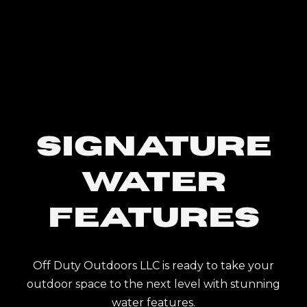
SIGNATURE
WATER
FEATURES
Off Duty Outdoors LLC is ready to take your
outdoor space to the next level with stunning
water features.