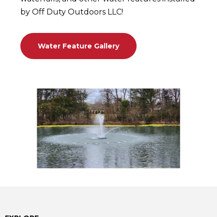
by Off Duty Outdoors LLC!
Water Feature Gallery