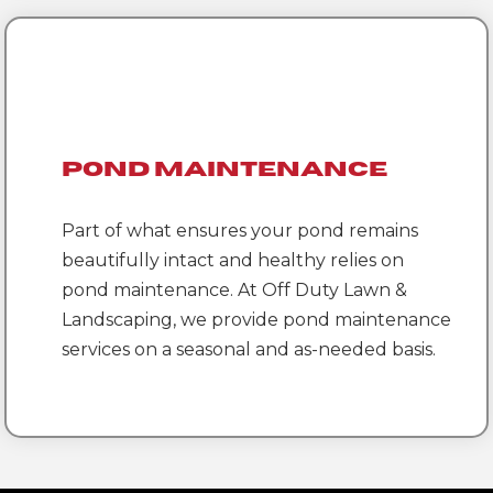
Pond Maintenance
Part of what ensures your pond remains
beautifully intact and healthy relies on
pond maintenance. At Off Duty Lawn &
Landscaping, we provide pond maintenance
services on a seasonal and as-needed basis.