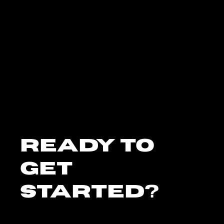
Ready To
Get
Started?