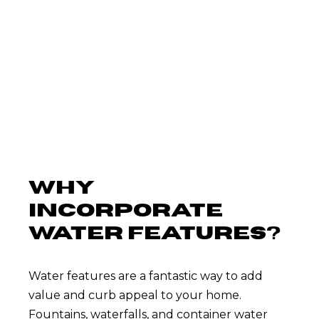
throughout Middle Tennessee.
WHY
INCORPORATE
WATER FEATURES?
Water features are a fantastic way to add
value and curb appeal to your home.
Fountains, waterfalls, and container water