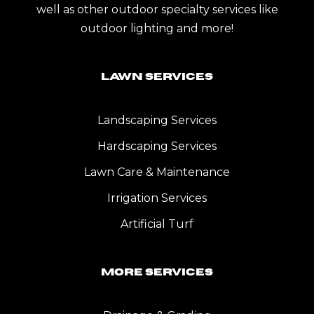
well as other outdoor specialty services like
outdoor lighting and more!
Lawn Services
Landscaping Services
Hardscaping Services
Lawn Care & Maintenance
Irrigation Services
Artificial Turf
More Services