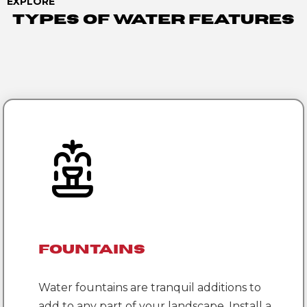
EXPLORE
Types Of Water Features
Fountains
Water fountains are tranquil additions to
add to any part of your landscape. Install a