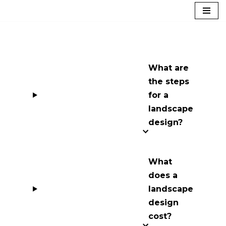
Skip
to
content
What are
the steps
for a
landscape
design?
What
does a
landscape
design
cost?