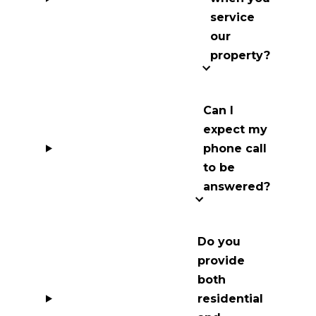
service
our
property?
Can I
expect my
phone call
to be
answered?
Do you
provide
both
residential