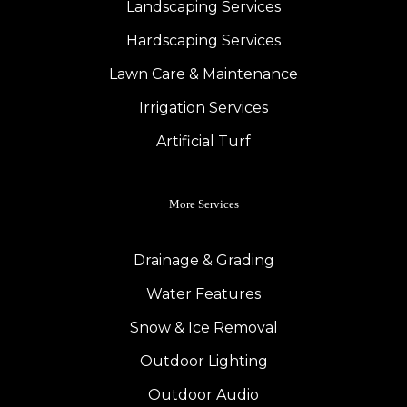
Landscaping Services
Hardscaping Services
Lawn Care & Maintenance
Irrigation Services
Artificial Turf
More Services
Drainage & Grading
Water Features
Snow & Ice Removal
Outdoor Lighting
Outdoor Audio