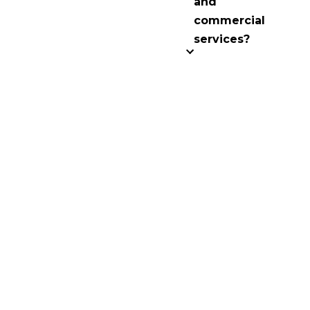
and
commercial
services?