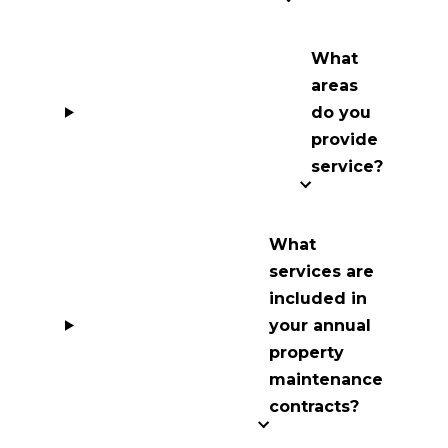
What
areas
do you
provide
service?
What
services are
included in
your annual
property
maintenance
contracts?