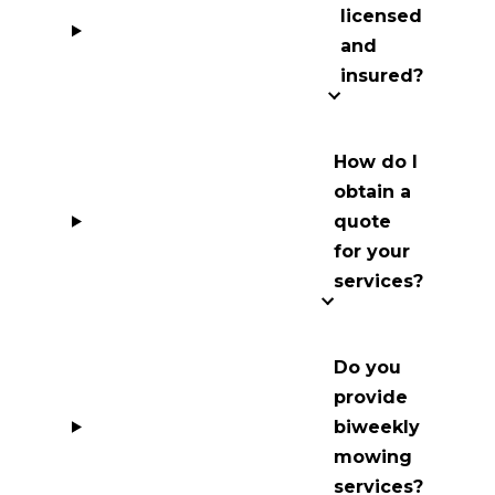
licensed
and
insured?
How do I
obtain a
quote
for your
services?
Do you
provide
biweekly
mowing
services?