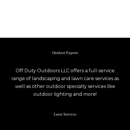
Outdoor Experts
Off Duty Outdoors LLC offers a full-service
range of landscaping and lawn care services as
well as other outdoor specialty services like
outdoor lighting and more!
Lawn Services