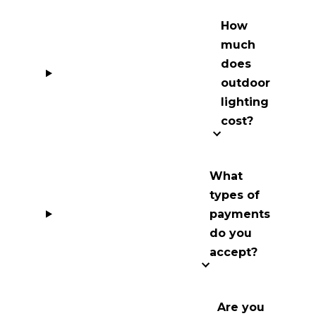
How
much
does
outdoor
lighting
cost?
What
types of
payments
do you
accept?
Are you