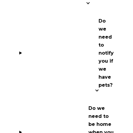
Do
we
need
to
notify
you if
we
have
pets?
Do we
need to
be home
when you