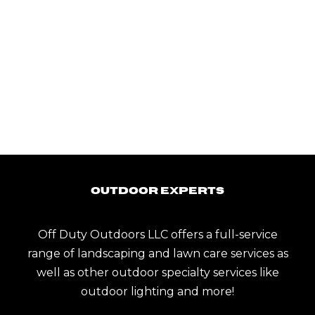
Outdoor Experts
Off Duty Outdoors LLC offers a full-service
range of landscaping and lawn care services as
well as other outdoor specialty services like
outdoor lighting and more!