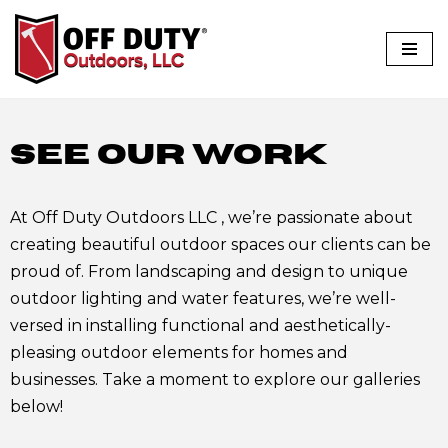
Skip
to
content
SEE OUR WORK
At Off Duty Outdoors LLC , we’re passionate about
creating beautiful outdoor spaces our clients can be
proud of. From landscaping and design to unique
outdoor lighting and water features, we’re well-
versed in installing functional and aesthetically-
pleasing outdoor elements for homes and
businesses. Take a moment to explore our galleries
below!