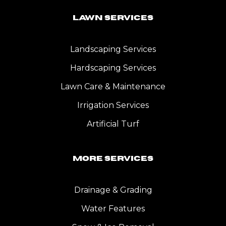
Lawn Services
Landscaping Services
Hardscaping Services
Lawn Care & Maintenance
Irrigation Services
Artificial Turf
More Services
Drainage & Grading
Water Features