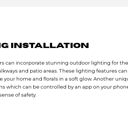
G INSTALLATION
can incorporate stunning outdoor lighting for th
lkways and patio areas. These lighting features can 
 your home and florals in a soft glow. Another uni
tems which can be controlled by an app on your phon
sense of safety.