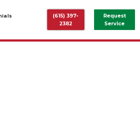
ials
(615) 397-
Request
2382
Service
ALLATION
on from Off Duty