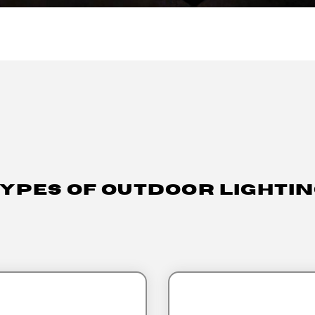
ypes Of Outdoor Lighti