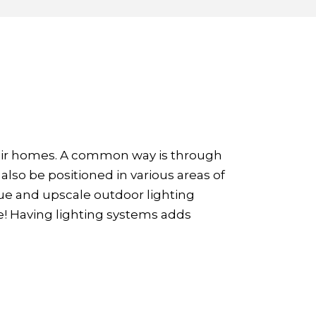
eir homes. A common way is through
also be positioned in various areas of
que and upscale outdoor lighting
e! Having lighting systems adds