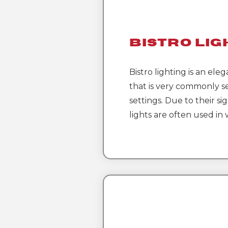
Bistro Lig
Bistro lighting is an eleg
that is very commonly s
settings. Due to their sig
lights are often used in