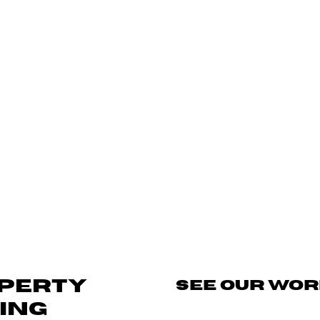
OPERTY
SEE OUR WO
ING