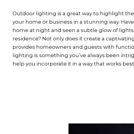
Outdoor lighting is a great way to highlight the 
your home or business in a stunning way. Have
home at night and seen a subtle glow of lights
residence? Not only does it create a captivatin
provides homeowners and guests with functiona
lighting is something you’ve always been intri
help you incorporate it in a way that works best