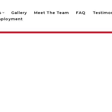
s
Gallery
Meet The Team
FAQ
Testimon
ployment
UTDOOR LIGHTING INST
sidential and commercial outdoor lighting installati