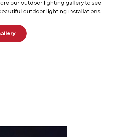
re our outdoor lighting gallery to see
autiful outdoor lighting installations.
allery