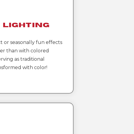
 Lighting
t or seasonally fun effects
er than with colored
rving as traditional
nsformed with color!