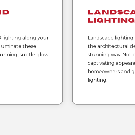
nd
Landsc
Lightin
D lighting along your
Landscape lighting i
lluminate these
the architectural de
tunning, subtle glow.
stunning way. Not o
captivating appeara
homeowners and gu
lighting.