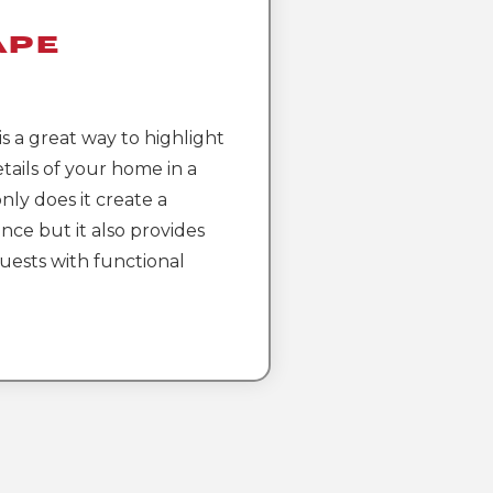
ape
g
s a great way to highlight
tails of your home in a
nly does it create a
nce but it also provides
ests with functional