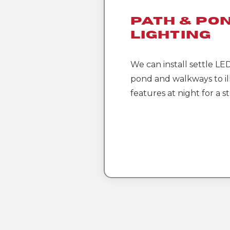
Path & Po
Lighting
We can install settle LE
pond and walkways to i
features at night for a s