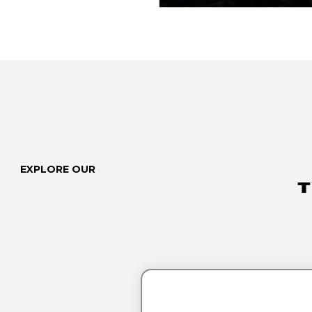
EXPLORE OUR
T