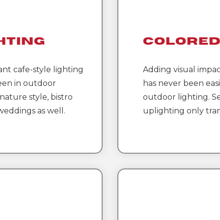
hting
Colored
ant cafe-style lighting
Adding visual impac
een in outdoor
has never been easi
nature style, bistro
outdoor lighting. Se
 weddings as well.
uplighting only tra