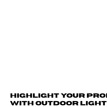
Outdoors LLC.
Outdoor Lighting
Outdoor Audio
HIGHLIGHT YOUR PR
WITH OUTDOOR LIGHT