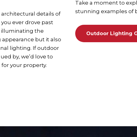
Take a moment to explo
stunning examples of be
architectural details of
 you ever drove past
 illuminating the
Outdoor Lighting G
g appearance but it also
l lighting. If outdoor
gued by, we’d love to
 for your property.