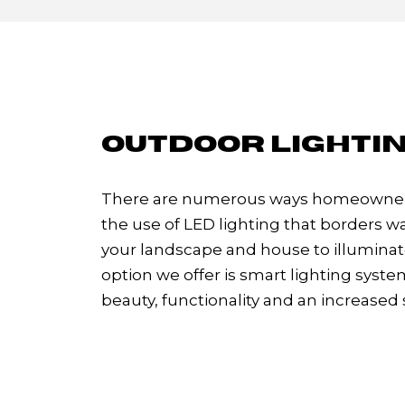
OUTDOOR LIGHTIN
There are numerous ways homeowners 
the use of LED lighting that borders wa
your landscape and house to illuminate
option we offer is smart lighting sys
beauty, functionality and an increased 