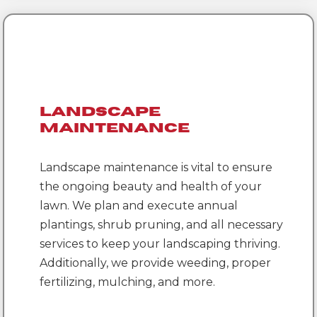
Landscape
Maintenance
Landscape maintenance is vital to ensure
the ongoing beauty and health of your
lawn. We plan and execute annual
plantings, shrub pruning, and all necessary
services to keep your landscaping thriving.
Additionally, we provide weeding, proper
fertilizing, mulching, and more.