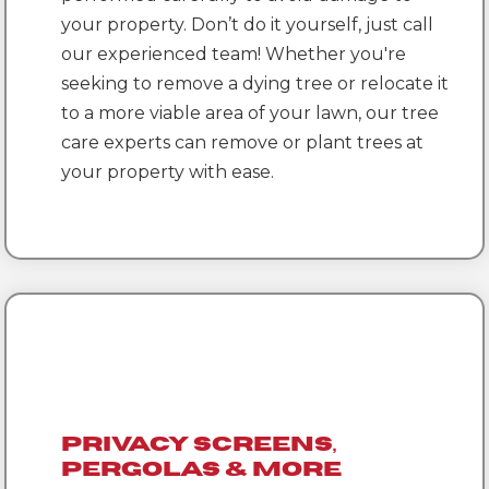
your property. Don’t do it yourself, just call
our experienced team! Whether you're
seeking to remove a dying tree or relocate it
to a more viable area of your lawn, our tree
care experts can remove or plant trees at
your property with ease.
Privacy Screens,
Pergolas & More