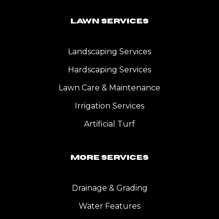
Lawn Services
Landscaping Services
Hardscaping Services
Lawn Care & Maintenance
Irrigation Services
Artificial Turf
More Services
Drainage & Grading
Water Features