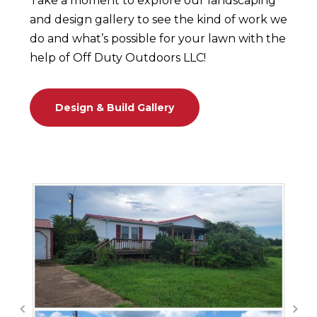
Take a moment to explore our landscaping
and design gallery to see the kind of work we
do and what’s possible for your lawn with the
help of Off Duty Outdoors LLC!
Design & Build Gallery