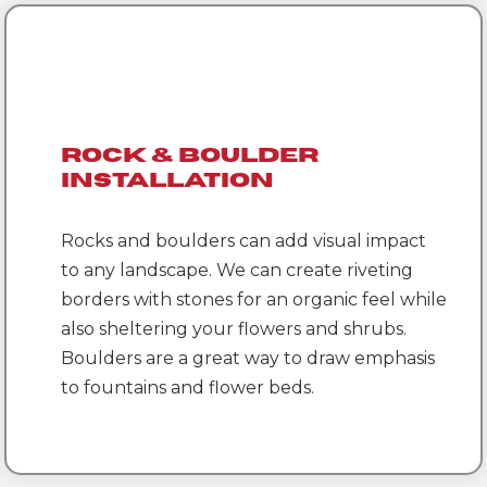
Rock & Boulder
Installation
Rocks and boulders can add visual impact
to any landscape. We can create riveting
borders with stones for an organic feel while
also sheltering your flowers and shrubs.
Boulders are a great way to draw emphasis
to fountains and flower beds.