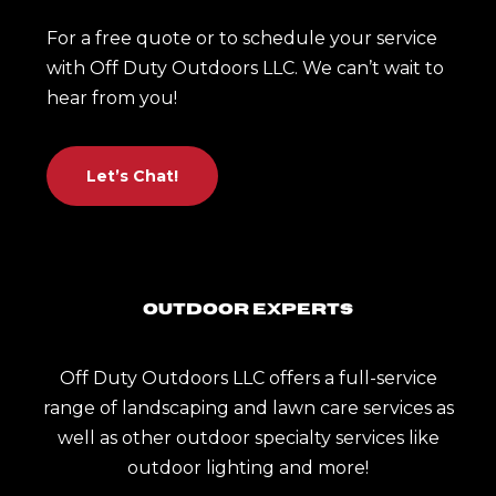
For a free quote or to schedule your service
with Off Duty Outdoors LLC. We can’t wait to
hear from you!
Let’s Chat!
Outdoor Experts
Off Duty Outdoors LLC offers a full-service
range of landscaping and lawn care services as
well as other outdoor specialty services like
outdoor lighting and more!