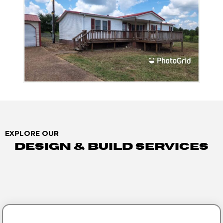
EXPLORE OUR
Design & Build Services