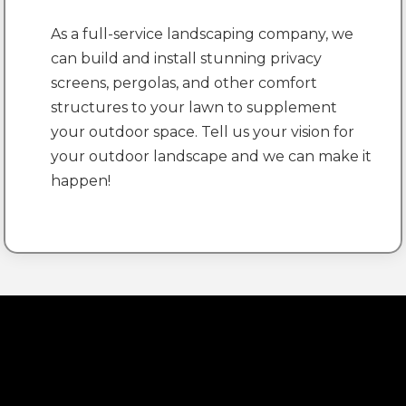
As a full-service landscaping company, we
can build and install stunning privacy
screens, pergolas, and other comfort
structures to your lawn to supplement
your outdoor space. Tell us your vision for
your outdoor landscape and we can make it
happen!