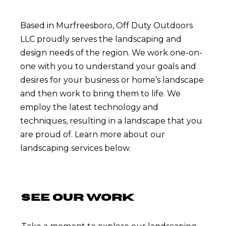
Based in Murfreesboro, Off Duty Outdoors
LLC proudly serves the landscaping and
design needs of the region. We work one-on-
one with you to understand your goals and
desires for your business or home’s landscape
and then work to bring them to life. We
employ the latest technology and
techniques, resulting in a landscape that you
are proud of. Learn more about our
landscaping services below.
SEE OUR WORK