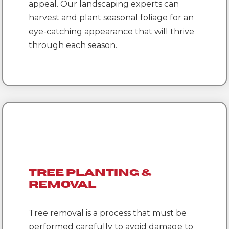
appeal. Our landscaping experts can
harvest and plant seasonal foliage for an
eye-catching appearance that will thrive
through each season.
Tree Planting &
Removal
Tree removal is a process that must be
performed carefully to avoid damage to