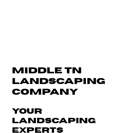
MIDDLE TN
LANDSCAPING
COMPANY
Your
Landscaping
Experts