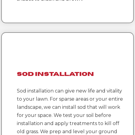
Sod Installation
Sod installation can give new life and vitality
to your lawn. For sparse areas or your entire
landscape, we can install sod that will work
for your space. We test your soil before
installation and apply treatments to kill off
old grass. We prep and level your ground