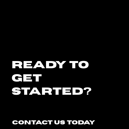
Ready To
Get
Started?
Contact Us Today