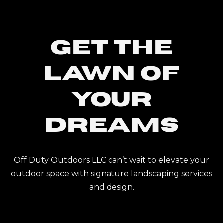
Get The
Lawn Of
Your
Dreams
Off Duty Outdoors LLC can’t wait to elevate your
outdoor space with signature landscaping services
and design.