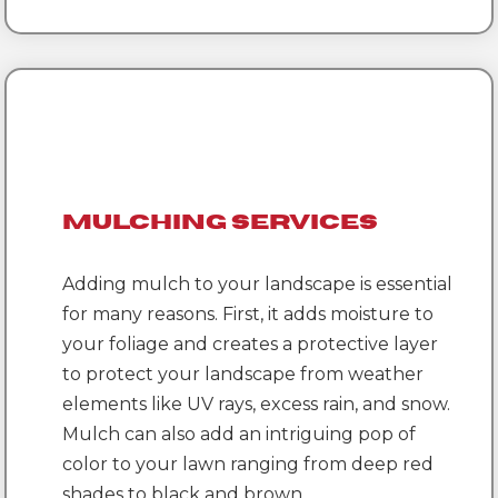
Mulching Services
Adding mulch to your landscape is essential
for many reasons. First, it adds moisture to
your foliage and creates a protective layer
to protect your landscape from weather
elements like UV rays, excess rain, and snow.
Mulch can also add an intriguing pop of
color to your lawn ranging from deep red
shades to black and brown.