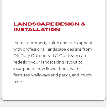
Landscape Design &
Installation
Increase property value and curb appeal
with professional landscape designs from
Off Duty Outdoors LLC. Our team can
redesign your landscaping layout to
incorporate new flower beds, water
features, walkways and patios, and much
more.