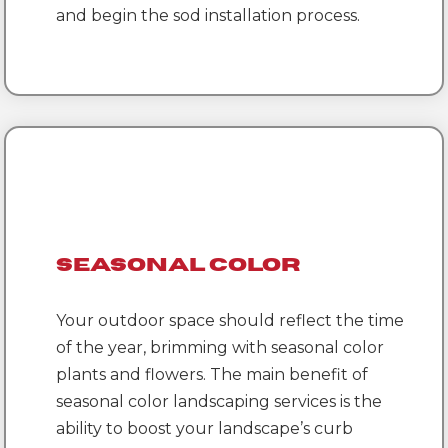
and begin the sod installation process.
Seasonal Color
Your outdoor space should reflect the time
of the year, brimming with seasonal color
plants and flowers. The main benefit of
seasonal color landscaping services is the
ability to boost your landscape’s curb