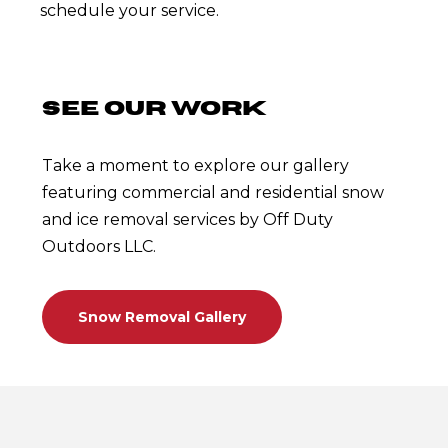
schedule your service.
SEE OUR WORK
Take a moment to explore our gallery
featuring commercial and residential snow
and ice removal services by Off Duty
Outdoors LLC.
Snow Removal Gallery