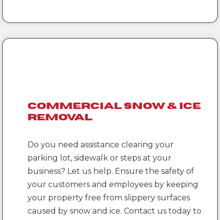
Commercial Snow & Ice
Removal
Do you need assistance clearing your
parking lot, sidewalk or steps at your
business? Let us help. Ensure the safety of
your customers and employees by keeping
your property free from slippery surfaces
caused by snow and ice. Contact us today to