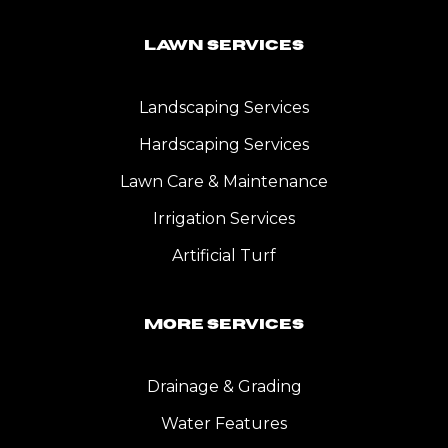
Lawn Services
Landscaping Services
Hardscaping Services
Lawn Care & Maintenance
Irrigation Services
Artificial Turf
More Services
Drainage & Grading
Water Features