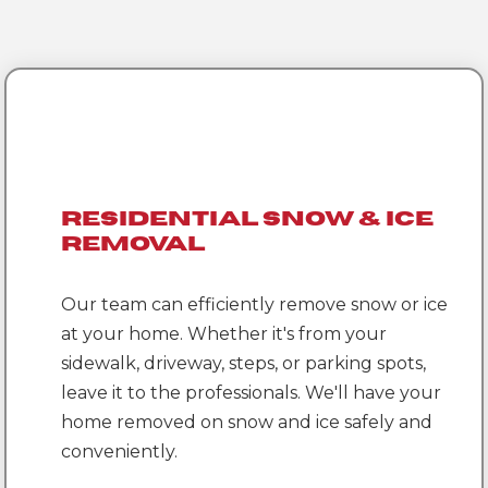
Residential Snow & Ice
Removal
Our team can efficiently remove snow or ice
at your home. Whether it's from your
sidewalk, driveway, steps, or parking spots,
leave it to the professionals. We'll have your
home removed on snow and ice safely and
conveniently.