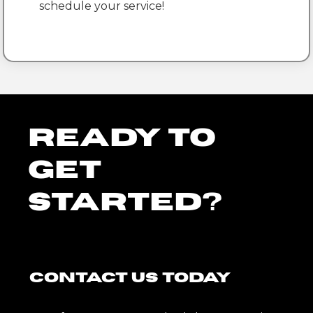
schedule your service!
Ready To
Get
Started?
Contact Us Today