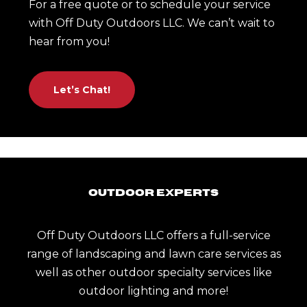
For a free quote or to schedule your service
with Off Duty Outdoors LLC. We can’t wait to
hear from you!
Let’s Chat!
Outdoor Experts
Off Duty Outdoors LLC offers a full-service
range of landscaping and lawn care services as
well as other outdoor specialty services like
outdoor lighting and more!