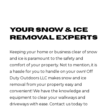
YOUR SNOW & ICE
REMOVAL EXPERTS
Keeping your home or business clear of snow
and ice is paramount to the safety and
comfort of your property. Not to mention, it is
a hassle for you to handle on your own! Off
Duty Outdoors LLC makes snow and ice
removal from your property easy and
convenient! We have the knowledge and
equipment to clear your walkways and
driveways with ease. Contact us today to