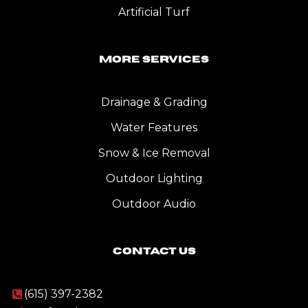
Artificial Turf
More Services
Drainage & Grading
Water Features
Snow & Ice Removal
Outdoor Lighting
Outdoor Audio
Contact Us
(615) 397-2382