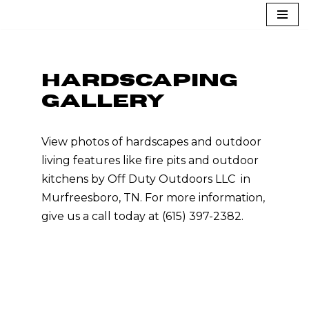
Skip
to
content
HARDSCAPING
GALLERY
View photos of hardscapes and outdoor
living features like fire pits and outdoor
kitchens by Off Duty Outdoors LLC in
Murfreesboro, TN. For more information,
give us a call today at (615) 397-2382.