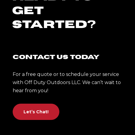
Get
Started?
Contact Us Today
For a free quote or to schedule your service
with Off Duty Outdoors LLC. We can’t wait to
hear from you!
Let’s Chat!