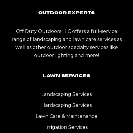
Outdoor Experts
Off Duty Outdoors LLC offers a full-service
range of landscaping and lawn care services as
well as other outdoor specialty services like
outdoor lighting and more!
Lawn Services
Landscaping Services
Hardscaping Services
Lawn Care & Maintenance
Irrigation Services